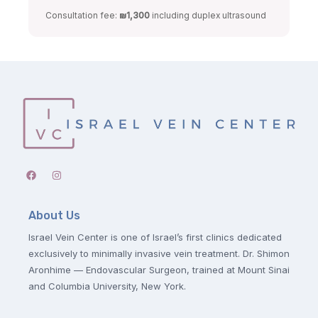
Consultation fee:
₪1,300
including duplex ultrasound
About Us
Israel Vein Center is one of Israel’s first clinics dedicated
exclusively to minimally invasive vein treatment. Dr. Shimon
Aronhime — Endovascular Surgeon, trained at Mount Sinai
and Columbia University, New York.