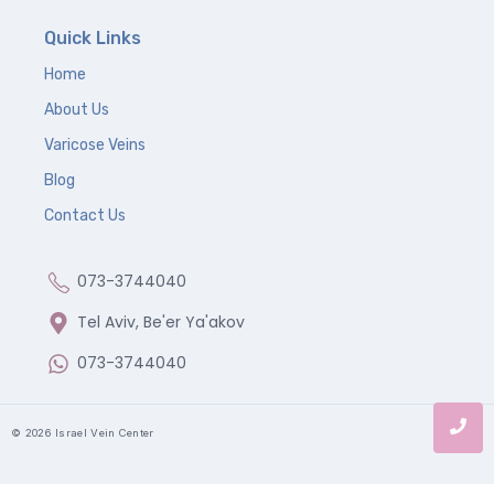
Quick Links
Home
About Us
Varicose Veins
Blog
Contact Us
073-3744040
Tel Aviv, Be'er Ya'akov
073-3744040
© 2026 Israel Vein Center