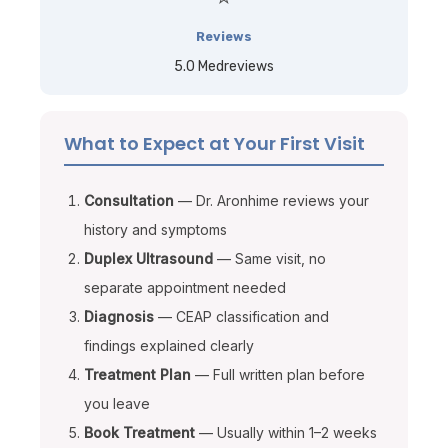
Reviews
5.0 Medreviews
What to Expect at Your First Visit
Consultation
— Dr. Aronhime reviews your
history and symptoms
Duplex Ultrasound
— Same visit, no
separate appointment needed
Diagnosis
— CEAP classification and
findings explained clearly
Treatment Plan
— Full written plan before
you leave
Book Treatment
— Usually within 1–2 weeks