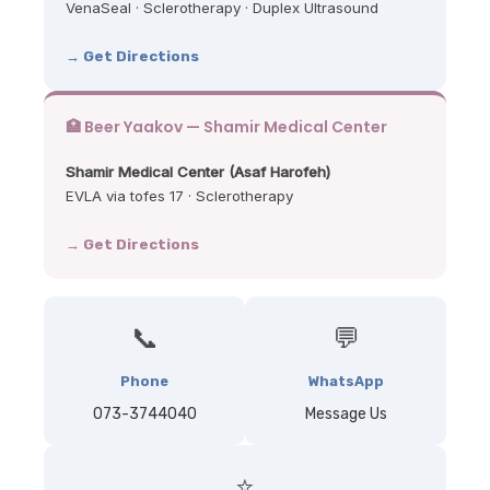
VenaSeal · Sclerotherapy · Duplex Ultrasound
→ Get Directions
🏥 Beer Yaakov — Shamir Medical Center
Shamir Medical Center (Asaf Harofeh)
EVLA via tofes 17 · Sclerotherapy
→ Get Directions
📞
💬
Phone
WhatsApp
073-3744040
Message Us
⭐