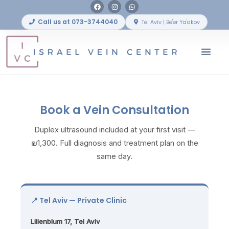
Call us at 073-3744040
Tel Aviv | Be'er Ya'akov
Before & After
Book a Vein Consultation
Duplex ultrasound included at your first visit —
₪1,300. Full diagnosis and treatment plan on the
same day.
📍 Tel Aviv — Private Clinic
Lilienblum 17, Tel Aviv